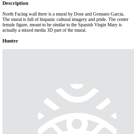
Description
North Facing wall there is a mural by Dose and Gennaro Garcia.
The mural is full of hispanic cultural imagery and pride. The center
female figure, meant to be similar to the Spanish Virgin Mary is
actually a mixed media 3D part of the mural.
Hunter