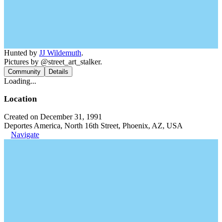
Hunted by
JJ Wildemuth
.
Pictures by @street_art_stalker.
Community
Details
Loading...
Location
Created on December 31, 1991
Deportes America, North 16th Street, Phoenix, AZ, USA
Navigate