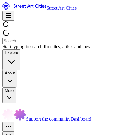
Street Art Cities
Start typing to search for cities, artists and tags
Explore
About
More
Support the community
Dashboard