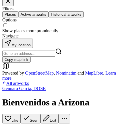
Filters
Places
Active artworks
Historical artworks
Options
Show places more prominently
Navigate
My location
Copy map link
Powered by
OpenStreetMap
,
Nominatim
and
MapLibre
.
Learn
more
.
All artworks
Gennaro Garcia
,
DOSE
Bienvenidos a Arizona
Like
Seen
Edit