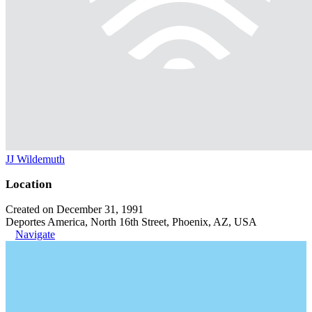
JJ Wildemuth
Location
Created on December 31, 1991
Deportes America, North 16th Street, Phoenix, AZ, USA
Navigate