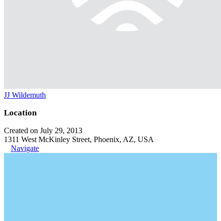
JJ Wildemuth
Location
Created on July 29, 2013
1311 West McKinley Street, Phoenix, AZ, USA
Navigate