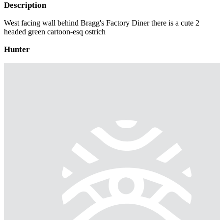
Description
West facing wall behind Bragg's Factory Diner there is a cute 2
headed green cartoon-esq ostrich
Hunter