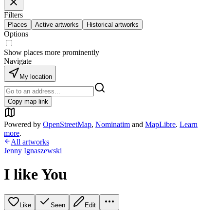
Filters
Places
Active artworks
Historical artworks
Options
Show places more prominently
Navigate
My location
Copy map link
Powered by
OpenStreetMap
,
Nominatim
and
MapLibre
.
Learn
more
.
All artworks
Jenny Ignaszewski
I like You
Like
Seen
Edit