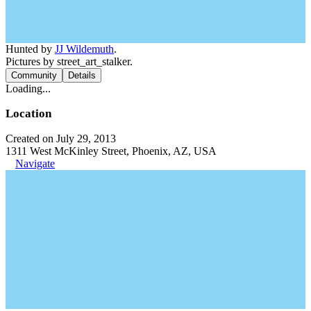
Hunted by
JJ Wildemuth
.
Pictures by street_art_stalker.
Community
Details
Loading...
Location
Created on July 29, 2013
1311 West McKinley Street, Phoenix, AZ, USA
Navigate