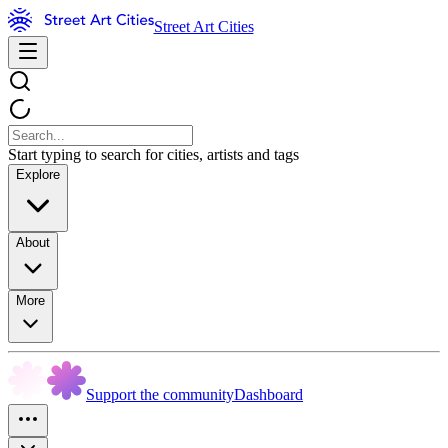
Street Art Cities
Start typing to search for cities, artists and tags
Explore
About
More
Support the community
Dashboard