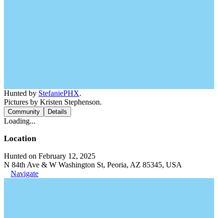
Hunted by
StefaniePHX
.
Pictures by Kristen Stephenson.
Community
Details
Loading...
Location
Hunted on February 12, 2025
N 84th Ave & W Washington St, Peoria, AZ 85345, USA
Navigate