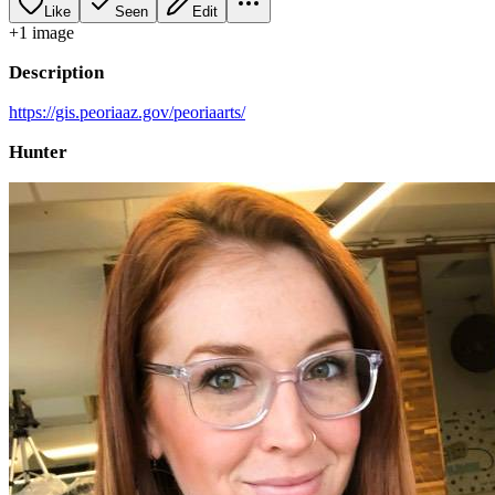
Like
Seen
Edit
+
1
image
Description
https://gis.peoriaaz.gov/peoriaarts/
Hunter