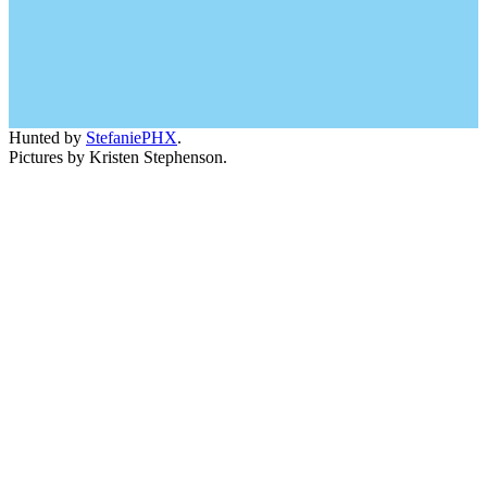
Hunted by
StefaniePHX
.
Pictures by Kristen Stephenson.