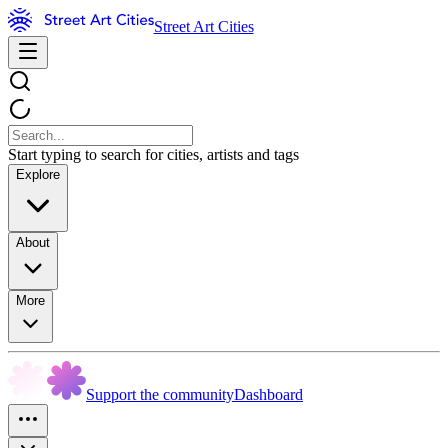
Street Art Cities
Start typing to search for cities, artists and tags
Explore
About
More
Support the community
Dashboard