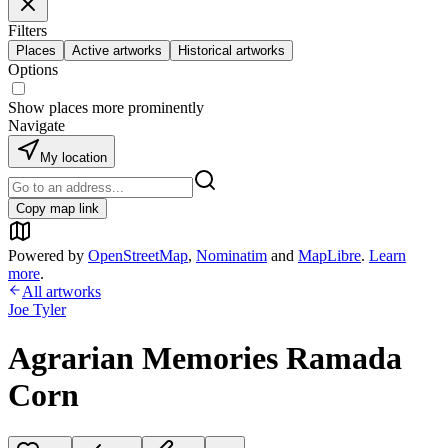
Filters
Places
Active artworks
Historical artworks
Options
Show places more prominently
Navigate
My location
Copy map link
Powered by
OpenStreetMap
,
Nominatim
and
MapLibre
.
Learn
more
.
All artworks
Joe Tyler
Agrarian Memories Ramada
Corn