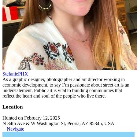
StefaniePHX
As a graphic designer, photographer and art director working in
economic development, to say I’m passionate about street art is an
understatement. Public art is vital to building communities that
reflect the heart and soul of the people who live there.
Location
Hunted on February 12, 2025
N 84th Ave & W Washington St, Peoria, AZ 85345, USA
Navigate