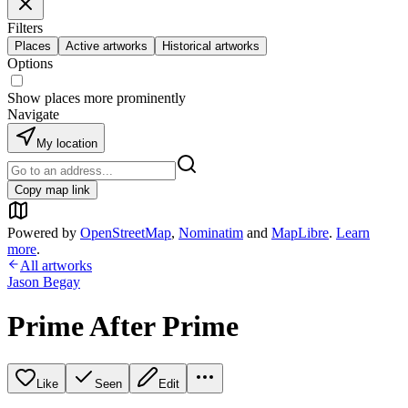
Filters
Places
Active artworks
Historical artworks
Options
Show places more prominently
Navigate
My location
Copy map link
Powered by
OpenStreetMap
,
Nominatim
and
MapLibre
.
Learn
more
.
All artworks
Jason Begay
Prime After Prime
Like
Seen
Edit