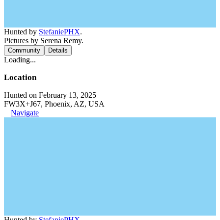
Hunted by
StefaniePHX
.
Pictures by Serena Remy.
Community
Details
Loading...
Location
Hunted on February 13, 2025
FW3X+J67, Phoenix, AZ, USA
Navigate
Hunted by
StefaniePHX
.