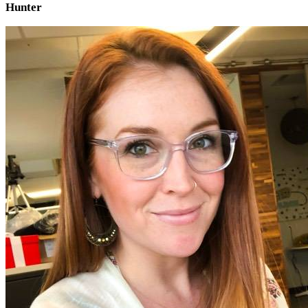
Hunter