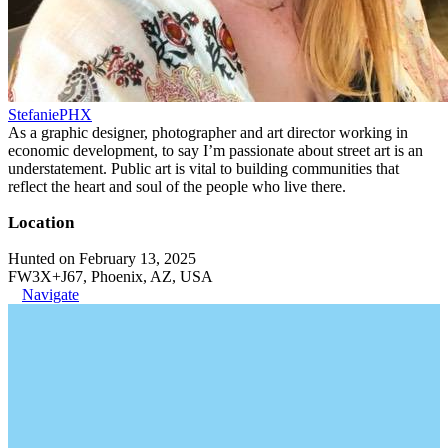
StefaniePHX
As a graphic designer, photographer and art director working in
economic development, to say I’m passionate about street art is an
understatement. Public art is vital to building communities that
reflect the heart and soul of the people who live there.
Location
Hunted on February 13, 2025
FW3X+J67, Phoenix, AZ, USA
Navigate