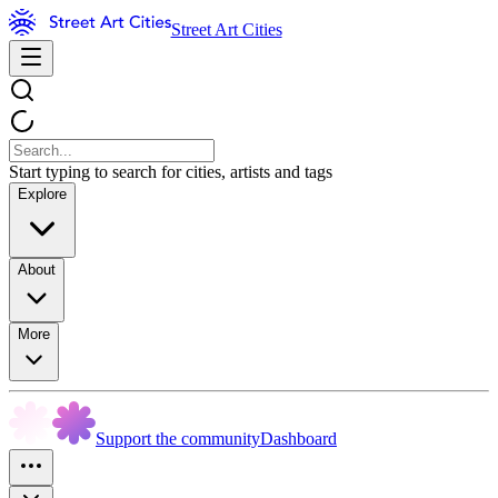
Street Art Cities
Start typing to search for cities, artists and tags
Explore
About
More
Support the community
Dashboard