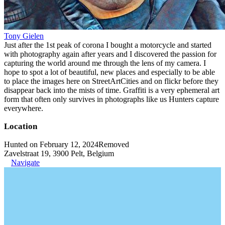
Tony Gielen
Just after the 1st peak of corona I bought a motorcycle and started
with photography again after years and I discovered the passion for
capturing the world around me through the lens of my camera. I
hope to spot a lot of beautiful, new places and especially to be able
to place the images here on StreetArtCities and on flickr before they
disappear back into the mists of time. Graffiti is a very ephemeral art
form that often only survives in photographs like us Hunters capture
everywhere.
Location
Hunted on February 12, 2024
Removed
Zavelstraat 19, 3900 Pelt, Belgium
Navigate