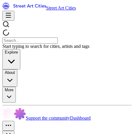
Street Art Cities
Start typing to search for cities, artists and tags
Explore
About
More
Support the community
Dashboard