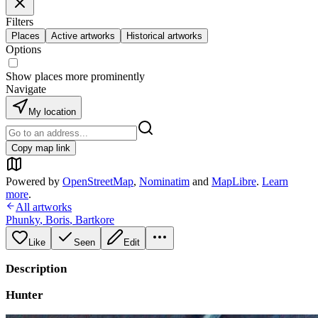
Filters
Places
Active artworks
Historical artworks
Options
Show places more prominently
Navigate
My location
Copy map link
Powered by
OpenStreetMap
,
Nominatim
and
MapLibre
.
Learn
more
.
All artworks
Phunky
,
Boris
,
Bartkore
Like
Seen
Edit
Description
Hunter