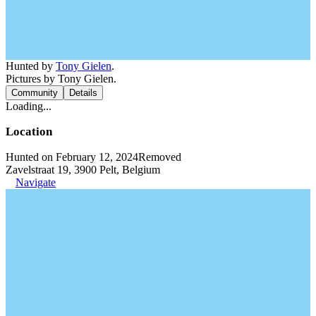
Hunted by
Tony Gielen
.
Pictures by Tony Gielen.
Community
Details
Loading...
Location
Hunted on February 12, 2024
Removed
Zavelstraat 19, 3900 Pelt, Belgium
Navigate