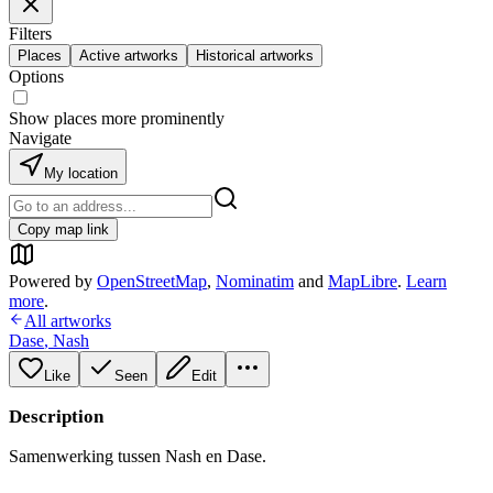
Filters
Places
Active artworks
Historical artworks
Options
Show places more prominently
Navigate
My location
Copy map link
Powered by
OpenStreetMap
,
Nominatim
and
MapLibre
.
Learn
more
.
All artworks
Dase
,
Nash
Like
Seen
Edit
Description
Samenwerking tussen Nash en Dase.