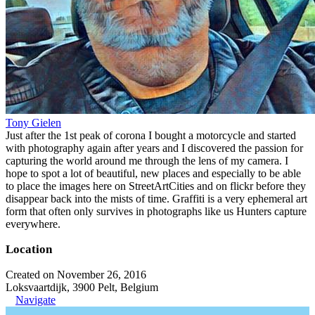
Tony Gielen
Just after the 1st peak of corona I bought a motorcycle and started
with photography again after years and I discovered the passion for
capturing the world around me through the lens of my camera. I
hope to spot a lot of beautiful, new places and especially to be able
to place the images here on StreetArtCities and on flickr before they
disappear back into the mists of time. Graffiti is a very ephemeral art
form that often only survives in photographs like us Hunters capture
everywhere.
Location
Created on November 26, 2016
Loksvaartdijk, 3900 Pelt, Belgium
Navigate