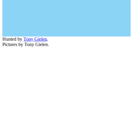
Hunted by
Tony Gielen
.
Pictures by Tony Gielen.