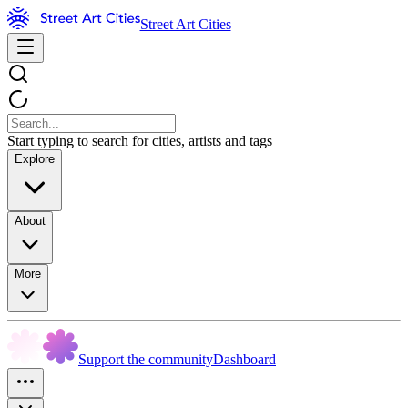
Street Art Cities
Start typing to search for cities, artists and tags
Explore
About
More
Support the community
Dashboard