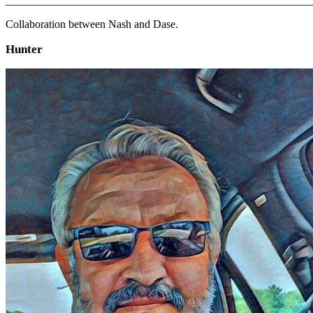
_______________________________________________________
Collaboration between Nash and Dase.
Hunter