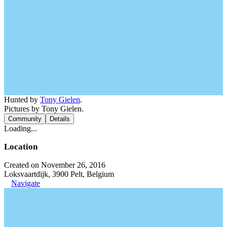
Hunted by
Tony Gielen
.
Pictures by Tony Gielen.
Community
Details
Loading...
Location
Created on November 26, 2016
Loksvaartdijk, 3900 Pelt, Belgium
Navigate