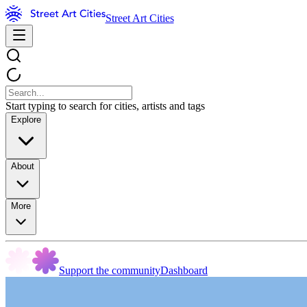
Street Art Cities
Start typing to search for cities, artists and tags
Explore
About
More
Support the community
Dashboard