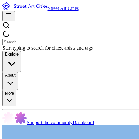
Street Art Cities
Start typing to search for cities, artists and tags
Explore
About
More
Support the community
Dashboard