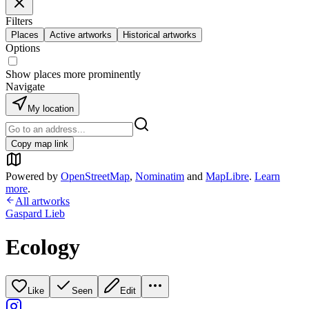
Filters
Places
Active artworks
Historical artworks
Options
Show places more prominently
Navigate
My location
Copy map link
Powered by
OpenStreetMap
,
Nominatim
and
MapLibre
.
Learn
more
.
All artworks
Gaspard Lieb
Ecology
Like
Seen
Edit