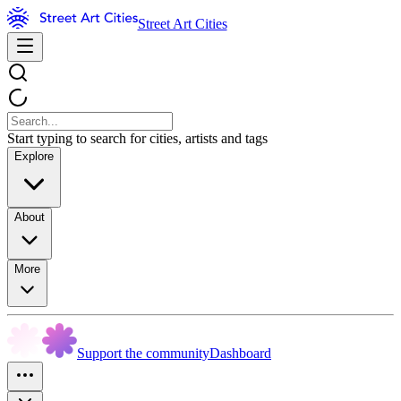
Street Art Cities
Start typing to search for cities, artists and tags
Explore
About
More
Support the community
Dashboard