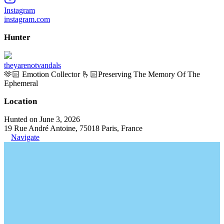
Instagram
instagram.com
Hunter
theyarenotvandals
🫶🏻 Emotion Collector 🫰🏻Preserving The Memory Of The
Ephemeral
Location
Hunted on June 3, 2026
19 Rue André Antoine, 75018 Paris, France
Navigate