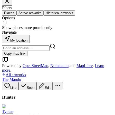
Filters
Places
Active artworks
Historical artworks
Options
Show places more prominently
Navigate
My location
Copy map link
Powered by
OpenStreetMap
,
Nominatim
and
MapLibre
.
Learn
more
.
All artworks
The Mando
Like
Seen
Edit
Hunter
Typlan