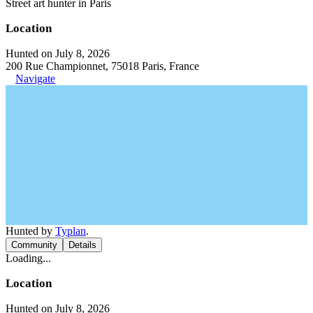
Street art hunter in Paris
Location
Hunted on July 8, 2026
200 Rue Championnet, 75018 Paris, France
Navigate
Hunted by
Typlan
.
Community
Details
Loading...
Location
Hunted on July 8, 2026