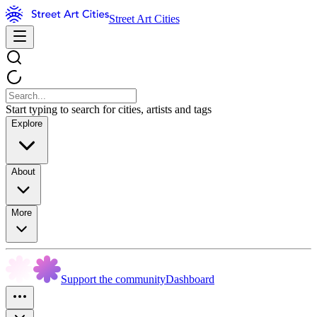
Street Art Cities
Start typing to search for cities, artists and tags
Explore
About
More
Support the community
Dashboard