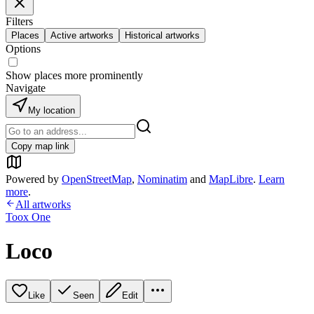
Filters
Places
Active artworks
Historical artworks
Options
Show places more prominently
Navigate
My location
Copy map link
Powered by
OpenStreetMap
,
Nominatim
and
MapLibre
.
Learn
more
.
All artworks
Toox One
Loco
Like
Seen
Edit