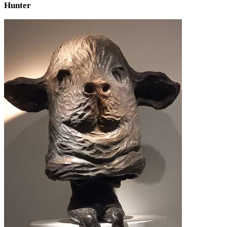
Hunter