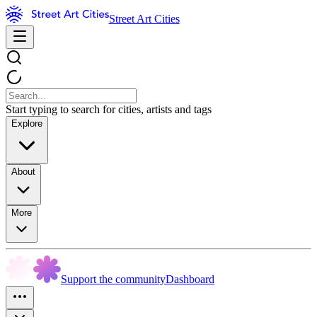
Street Art Cities
Start typing to search for cities, artists and tags
Explore
About
More
Support the community
Dashboard