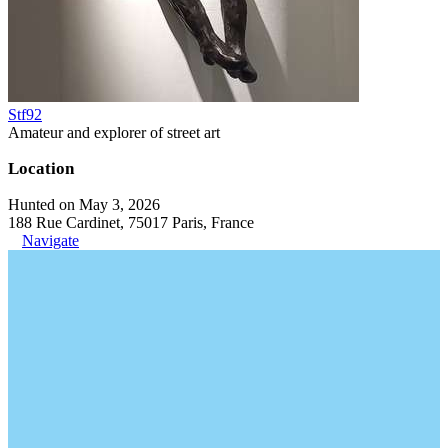
Stf92
Amateur and explorer of street art
Location
Hunted on May 3, 2026
188 Rue Cardinet, 75017 Paris, France
Navigate