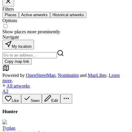
Filters
Places
Active artworks
Historical artworks
Options
Show places more prominently
Navigate
My location
Copy map link
Powered by
OpenStreetMap
,
Nominatim
and
MapLibre
.
Learn
more
.
All artworks
A2
Like
Seen
Edit
Hunter
Typlan