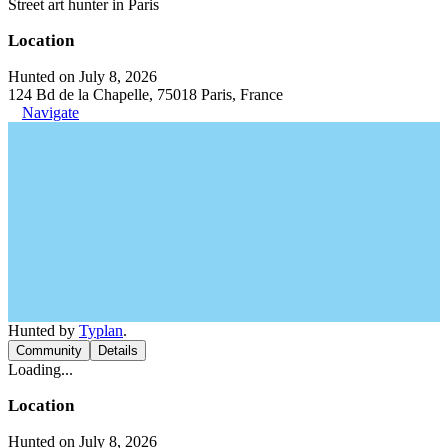
Street art hunter in Paris
Location
Hunted on July 8, 2026
124 Bd de la Chapelle, 75018 Paris, France
Navigate
Hunted by
Typlan
.
Community
Details
Loading...
Location
Hunted on July 8, 2026