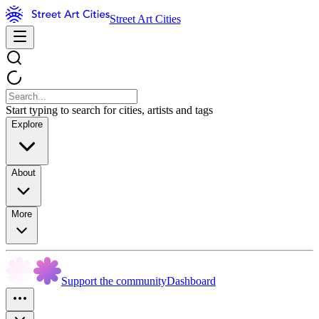
Street Art Cities
Start typing to search for cities, artists and tags
Explore
About
More
Support the community
Dashboard