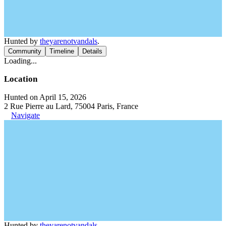
Hunted by
theyarenotvandals
.
Community
Timeline
Details
Loading...
Location
Hunted on April 15, 2026
2 Rue Pierre au Lard, 75004 Paris, France
Navigate
Hunted by
theyarenotvandals
.