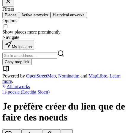
Filters
Places
Active artworks
Historical artworks
Options
Show places more prominently
Navigate
My location
Copy map link
Powered by
OpenStreetMap
,
Nominatim
and
MapLibre
.
Learn
more
.
All artworks
l.s.poesie (Laetitia Sioen)
Je préfère créer du lien que de
faire des noeuds