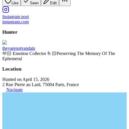
Like
Seen
Edit
Instagram post
instagram.com
Hunter
theyarenotvandals
🫶🏻 Emotion Collector 🫰🏻Preserving The Memory Of The
Ephemeral
Location
Hunted on April 15, 2026
2 Rue Pierre au Lard, 75004 Paris, France
Navigate