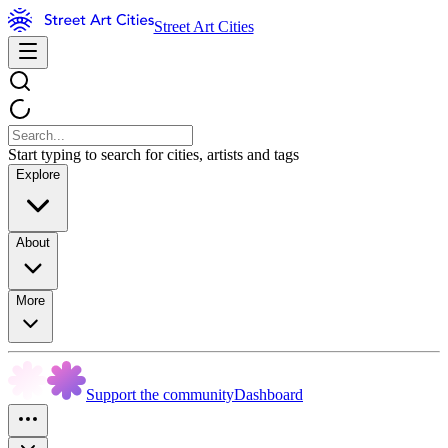
Street Art Cities
Start typing to search for cities, artists and tags
Explore
About
More
Support the community
Dashboard