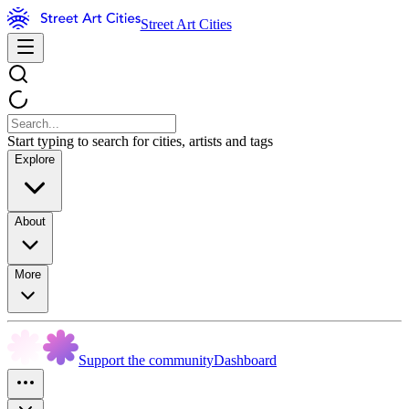
Street Art Cities
Start typing to search for cities, artists and tags
Explore
About
More
Support the community
Dashboard