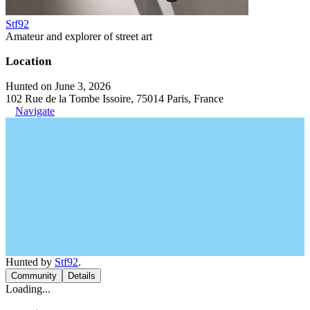
Stf92
Amateur and explorer of street art
Location
Hunted on June 3, 2026
102 Rue de la Tombe Issoire, 75014 Paris, France
Navigate
Hunted by
Stf92
.
Community
Details
Loading...