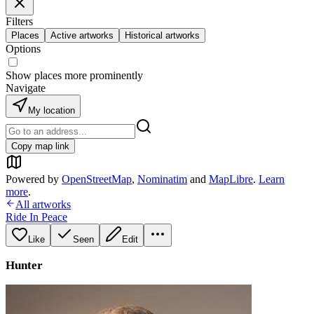
Filters
Places
Active artworks
Historical artworks
Options
Show places more prominently
Navigate
My location
Copy map link
Powered by
OpenStreetMap
,
Nominatim
and
MapLibre
.
Learn
more
.
All artworks
Ride In Peace
Like
Seen
Edit
Hunter