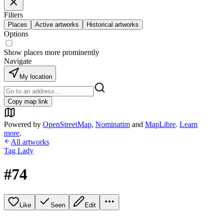
Filters
Places
Active artworks
Historical artworks
Options
Show places more prominently
Navigate
My location
Copy map link
Powered by
OpenStreetMap
,
Nominatim
and
MapLibre
.
Learn
more
.
All artworks
Tag Lady
#74
Like
Seen
Edit