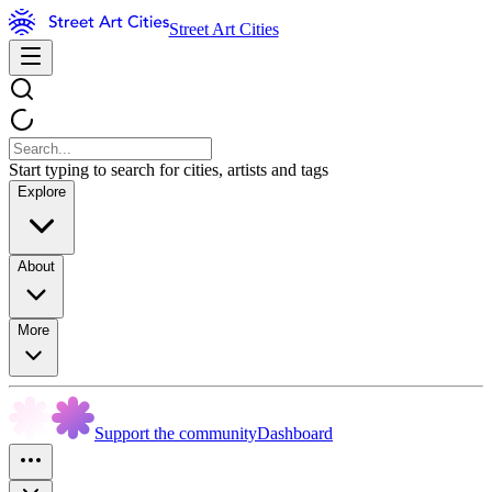
Street Art Cities
Start typing to search for cities, artists and tags
Explore
About
More
Support the community
Dashboard