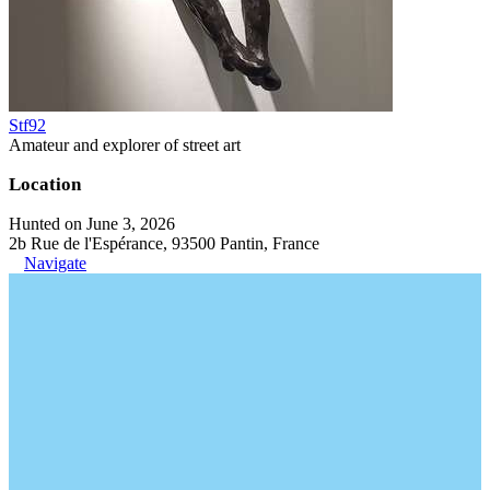
Stf92
Amateur and explorer of street art
Location
Hunted on June 3, 2026
2b Rue de l'Espérance, 93500 Pantin, France
Navigate