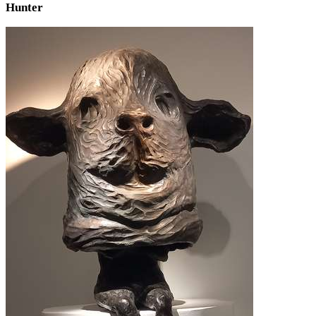
Hunter