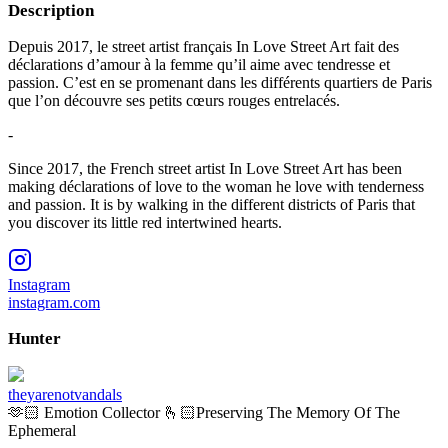
Description
Depuis 2017, le street artist français In Love Street Art fait des
déclarations d’amour à la femme qu’il aime avec tendresse et
passion. C’est en se promenant dans les différents quartiers de Paris
que l’on découvre ses petits cœurs rouges entrelacés.
-
Since 2017, the French street artist In Love Street Art has been
making déclarations of love to the woman he love with tenderness
and passion. It is by walking in the different districts of Paris that
you discover its little red intertwined hearts.
Instagram
instagram.com
Hunter
theyarenotvandals
🫶🏻 Emotion Collector 🫰🏻Preserving The Memory Of The
Ephemeral