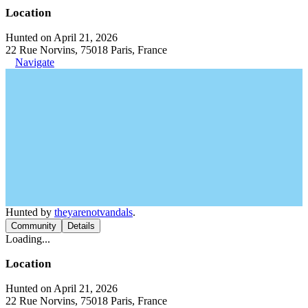
Location
Hunted on April 21, 2026
22 Rue Norvins, 75018 Paris, France
Navigate
Hunted by
theyarenotvandals
.
Community
Details
Loading...
Location
Hunted on April 21, 2026
22 Rue Norvins, 75018 Paris, France