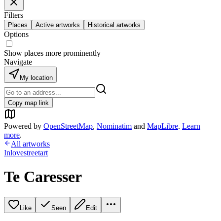
Filters
Places
Active artworks
Historical artworks
Options
Show places more prominently
Navigate
My location
Copy map link
Powered by
OpenStreetMap
,
Nominatim
and
MapLibre
.
Learn
more
.
All artworks
Inlovestreetart
Te Caresser
Like
Seen
Edit