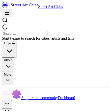
Street Art Cities
Start typing to search for cities, artists and tags
Explore
About
More
Support the community
Dashboard