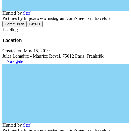
Hunted by
Stef
.
Pictures by https://www.instagram.com/street_art_travels_/.
Community
Details
Loading...
Location
Created on May 15, 2019
Jules Lemaître - Maurice Ravel, 75012 Paris, Frankrijk
Navigate
Hunted by
Stef
.
Pictures by https://www.instagram.com/street_art_travels_/.