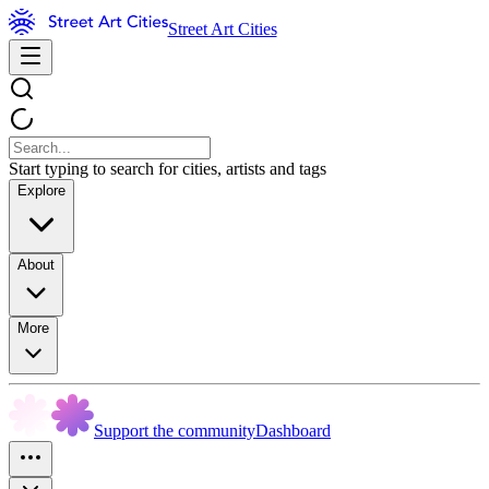
Street Art Cities
Start typing to search for cities, artists and tags
Explore
About
More
Support the community
Dashboard