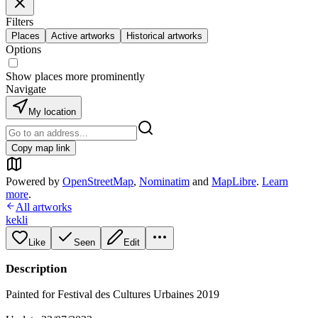
Filters
Places
Active artworks
Historical artworks
Options
Show places more prominently
Navigate
My location
Copy map link
Powered by
OpenStreetMap
,
Nominatim
and
MapLibre
.
Learn
more
.
All artworks
kekli
Like
Seen
Edit
Description
Painted for Festival des Cultures Urbaines 2019