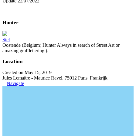
Update 22/07/2022
Hunter
Stef
Oostende (Belgium) Hunter Always in search of Street Art or
amazing grafflettering:).
Location
Created on May 15, 2019
Jules Lemaître - Maurice Ravel, 75012 Paris, Frankrijk
Navigate