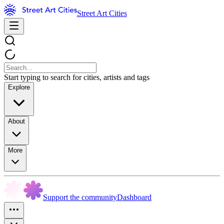
Street Art Cities
Start typing to search for cities, artists and tags
Explore
About
More
Support the community
Dashboard