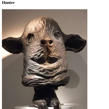
Hunter