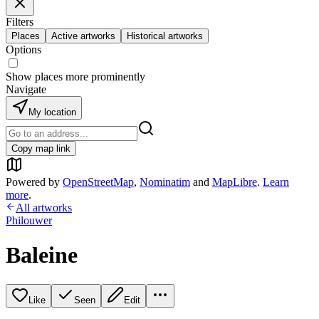
Filters
Places
Active artworks
Historical artworks
Options
Show places more prominently
Navigate
My location
Copy map link
Powered by
OpenStreetMap
,
Nominatim
and
MapLibre
.
Learn
more
.
All artworks
Philouwer
Baleine
Like
Seen
Edit