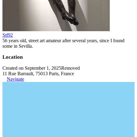
Stf92
56 years old, street art amateur after several years, since I found
some in Sevilla.
Location
Created on September 1, 2025
Removed
11 Rue Barrault, 75013 Paris, France
Navigate