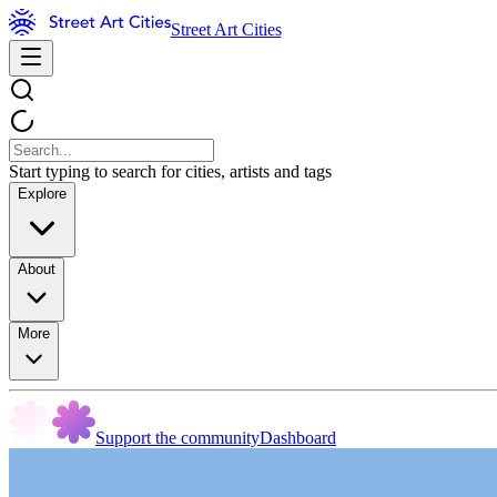
Street Art Cities
Start typing to search for cities, artists and tags
Explore
About
More
Support the community
Dashboard