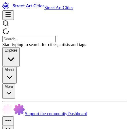
Street Art Cities
Start typing to search for cities, artists and tags
Explore
About
More
Support the community
Dashboard