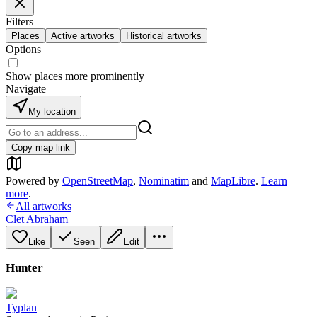
Filters
Places
Active artworks
Historical artworks
Options
Show places more prominently
Navigate
My location
Copy map link
Powered by
OpenStreetMap
,
Nominatim
and
MapLibre
.
Learn
more
.
All artworks
Clet Abraham
Like
Seen
Edit
Hunter
Typlan