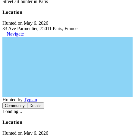
Street art hunter in Paris
Location
Hunted on May 6, 2026
33 Ave Parmentier, 75011 Paris, France
Navigate
Hunted by
Typlan
.
Community
Details
Loading...
Location
Hunted on May 6, 2026