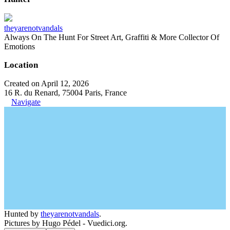
theyarenotvandals
Always On The Hunt For Street Art, Graffiti & More Collector Of
Emotions
Location
Created on April 12, 2026
16 R. du Renard, 75004 Paris, France
Navigate
Hunted by
theyarenotvandals
.
Pictures by Hugo Pédel - Vuedici.org.