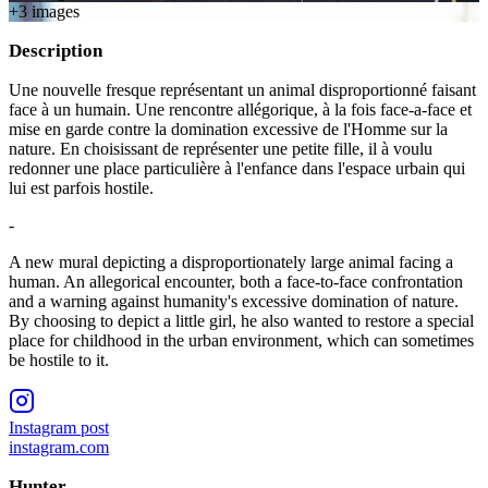
+
3
image
s
Description
Une nouvelle fresque représentant un animal disproportionné faisant
face à un humain. Une rencontre allégorique, à la fois face-a-face et
mise en garde contre la domination excessive de l'Homme sur la
nature. En choisissant de représenter une petite fille, il à voulu
redonner une place particulière à l'enfance dans l'espace urbain qui
lui est parfois hostile.
-
A new mural depicting a disproportionately large animal facing a
human. An allegorical encounter, both a face-to-face confrontation
and a warning against humanity's excessive domination of nature.
By choosing to depict a little girl, he also wanted to restore a special
place for childhood in the urban environment, which can sometimes
be hostile to it.
Instagram post
instagram.com
Hunter