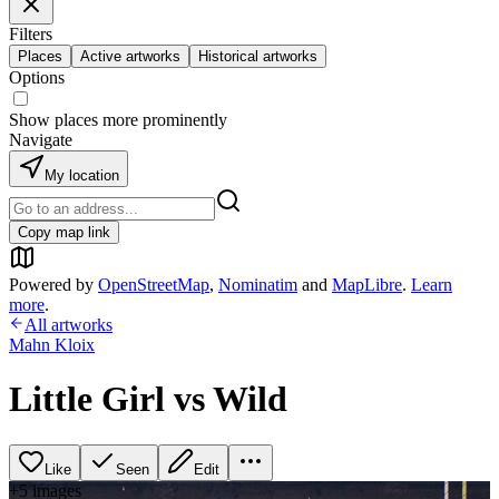
Filters
Places
Active artworks
Historical artworks
Options
Show places more prominently
Navigate
My location
Copy map link
Powered by
OpenStreetMap
,
Nominatim
and
MapLibre
.
Learn
more
.
All artworks
Mahn Kloix
Little Girl vs Wild
Like
Seen
Edit
+
5
image
s