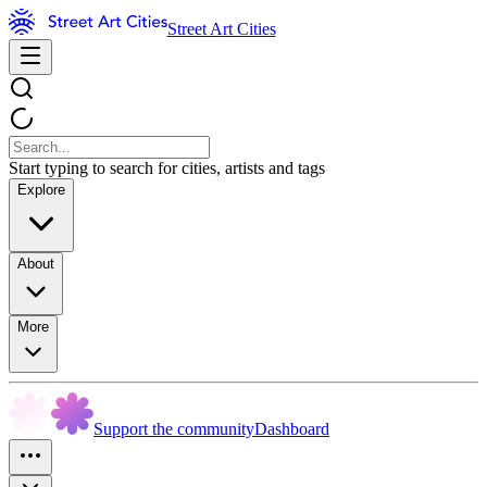
Street Art Cities
Start typing to search for cities, artists and tags
Explore
About
More
Support the community
Dashboard