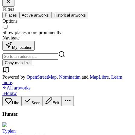
Filters
Places
Active artworks
Historical artworks
Options
Show places more prominently
Navigate
My location
Copy map link
Powered by
OpenStreetMap
,
Nominatim
and
MapLibre
.
Learn
more
.
All artworks
lefdraw
Like
Seen
Edit
Hunter
Typlan