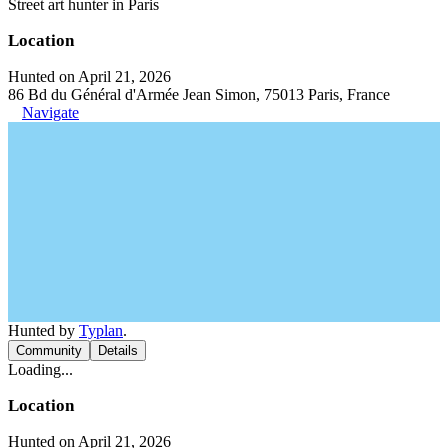
Street art hunter in Paris
Location
Hunted on April 21, 2026
86 Bd du Général d'Armée Jean Simon, 75013 Paris, France
Navigate
Hunted by
Typlan
.
Community
Details
Loading...
Location
Hunted on April 21, 2026