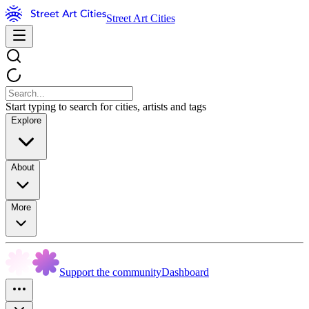
Street Art Cities
Start typing to search for cities, artists and tags
Explore
About
More
Support the community
Dashboard