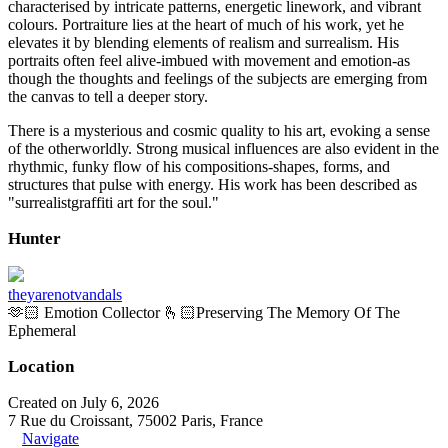
characterised by intricate patterns, energetic linework, and vibrant
colours. Portraiture lies at the heart of much of his work, yet he
elevates it by blending elements of realism and surrealism. His
portraits often feel alive-imbued with movement and emotion-as
though the thoughts and feelings of the subjects are emerging from
the canvas to tell a deeper story.
There is a mysterious and cosmic quality to his art, evoking a sense
of the otherworldly. Strong musical influences are also evident in the
rhythmic, funky flow of his compositions-shapes, forms, and
structures that pulse with energy. His work has been described as
"surrealistgraffiti art for the soul."
Hunter
theyarenotvandals
🫶🏻 Emotion Collector 🫰🏻Preserving The Memory Of The
Ephemeral
Location
Created on July 6, 2026
7 Rue du Croissant, 75002 Paris, France
Navigate