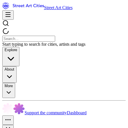
Street Art Cities
Start typing to search for cities, artists and tags
Explore
About
More
Support the community
Dashboard