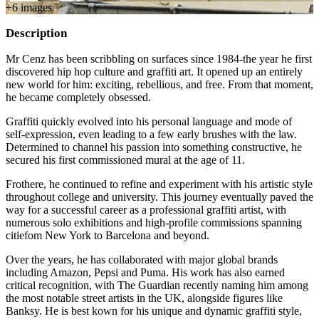
+
6
image
s
Description
Mr Cenz has been scribbling on surfaces since 1984-the year he first
discovered hip hop culture and graffiti art. It opened up an entirely
new world for him: exciting, rebellious, and free. From that moment,
he became completely obsessed.
Graffiti quickly evolved into his personal language and mode of
self-expression, even leading to a few early brushes with the law.
Determined to channel his passion into something constructive, he
secured his first commissioned mural at the age of 11.
Frothere, he continued to refine and experiment with his artistic style
throughout college and university. This journey eventually paved the
way for a successful career as a professional graffiti artist, with
numerous solo exhibitions and high-profile commissions spanning
citiefom New York to Barcelona and beyond.
Over the years, he has collaborated with major global brands
including Amazon, Pepsi and Puma. His work has also earned
critical recognition, with The Guardian recently naming him among
the most notable street artists in the UK, alongside figures like
Banksy. He is best kown for his unique and dynamic graffiti style,