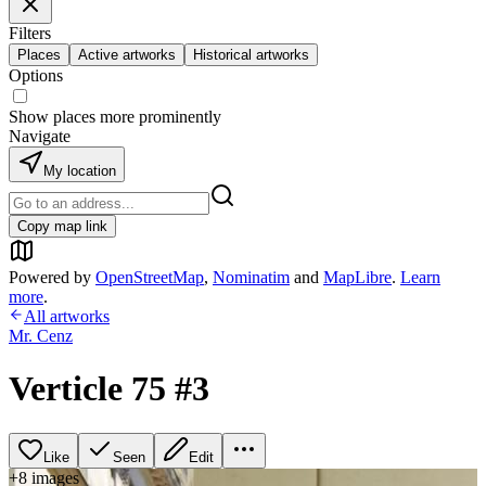
Filters
Places
Active artworks
Historical artworks
Options
Show places more prominently
Navigate
My location
Copy map link
Powered by
OpenStreetMap
,
Nominatim
and
MapLibre
.
Learn
more
.
All artworks
Mr. Cenz
Verticle 75 #3
Like
Seen
Edit
+
8
image
s