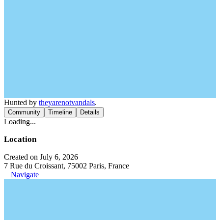
Hunted by
theyarenotvandals
.
Community
Timeline
Details
Loading...
Location
Created on July 6, 2026
7 Rue du Croissant, 75002 Paris, France
Navigate