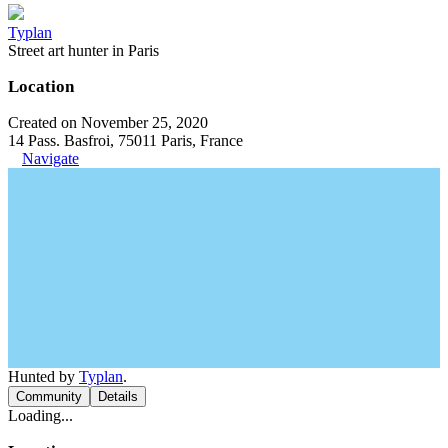
Typlan
Street art hunter in Paris
Location
Created on November 25, 2020
14 Pass. Basfroi, 75011 Paris, France
Navigate
Hunted by
Typlan
.
Community
Details
Loading...