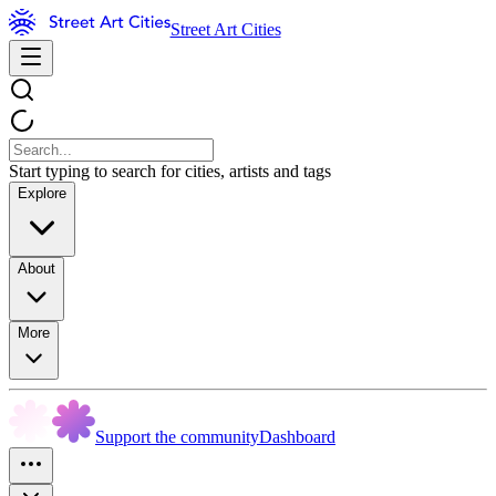
Street Art Cities
Start typing to search for cities, artists and tags
Explore
About
More
Support the community
Dashboard