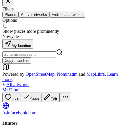
Filters
Places
Active artworks
Historical artworks
Options
Show places more prominently
Navigate
My location
Copy map link
Powered by
OpenStreetMap
,
Nominatim
and
MapLibre
.
Learn
more
.
All artworks
Mr Djoul
Like
Seen
Edit
fr-fr.facebook.com
Hunter