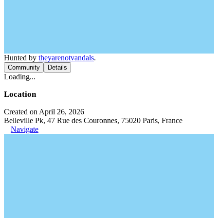
Hunted by
theyarenotvandals
.
Community
Details
Loading...
Location
Created on April 26, 2026
Belleville Pk, 47 Rue des Couronnes, 75020 Paris, France
Navigate