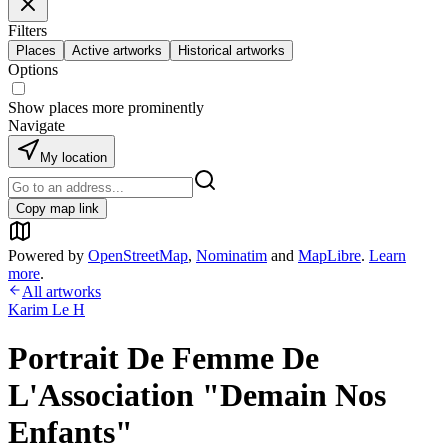
Filters
Places
Active artworks
Historical artworks
Options
Show places more prominently
Navigate
My location
Copy map link
Powered by
OpenStreetMap
,
Nominatim
and
MapLibre
.
Learn
more
.
All artworks
Karim Le H
Portrait De Femme De
L'Association "Demain Nos
Enfants"