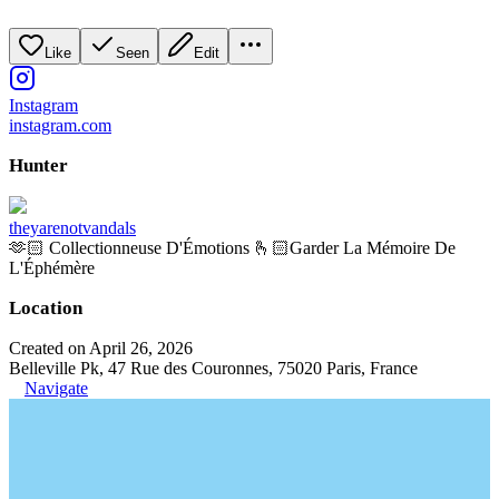
Like
Seen
Edit
Instagram
instagram.com
Hunter
theyarenotvandals
🫶🏻 Collectionneuse D'Émotions 🫰🏻Garder La Mémoire De
L'Éphémère
Location
Created on April 26, 2026
Belleville Pk, 47 Rue des Couronnes, 75020 Paris, France
Navigate