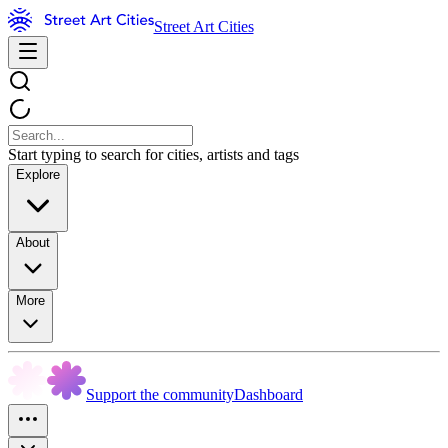
Street Art Cities
Start typing to search for cities, artists and tags
Explore
About
More
Support the community
Dashboard