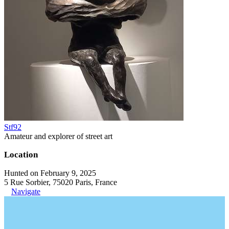
Stf92
Amateur and explorer of street art
Location
Hunted on February 9, 2025
5 Rue Sorbier, 75020 Paris, France
Navigate