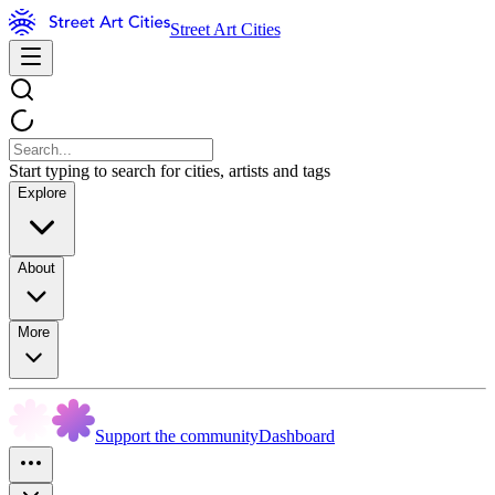
Street Art Cities
Start typing to search for cities, artists and tags
Explore
About
More
Support the community
Dashboard