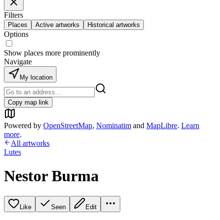
Filters
Places
Active artworks
Historical artworks
Options
Show places more prominently
Navigate
My location
Copy map link
Powered by
OpenStreetMap
,
Nominatim
and
MapLibre
.
Learn
more
.
All artworks
Lutes
Nestor Burma
Like
Seen
Edit