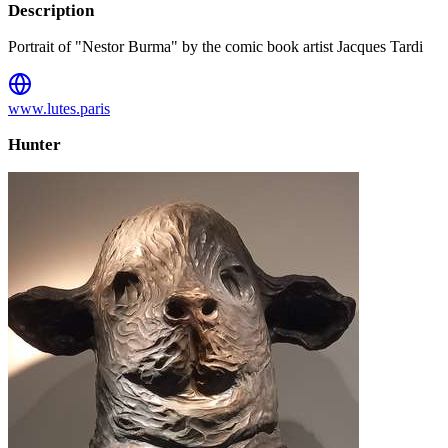
Description
Portrait of "Nestor Burma" by the comic book artist Jacques Tardi
www.lutes.paris
Hunter