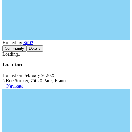
Hunted by
Stf92
.
Community
Details
Loading...
Location
Hunted on February 9, 2025
5 Rue Sorbier, 75020 Paris, France
Navigate