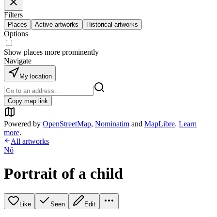
Filters
Places
Active artworks
Historical artworks
Options
Show places more prominently
Navigate
My location
Copy map link
Powered by
OpenStreetMap
,
Nominatim
and
MapLibre
.
Learn
more
.
All artworks
Nô
Portrait of a child
Like
Seen
Edit