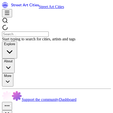
Street Art Cities
Start typing to search for cities, artists and tags
Explore
About
More
Support the community
Dashboard