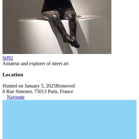
Stf92
Amateur and explorer of street art
Location
Hunted on January 5, 2025
Removed
8 Rue Simonet, 75013 Paris, France
Navigate