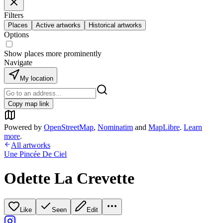
Filters
Places
Active artworks
Historical artworks
Options
Show places more prominently
Navigate
My location
Copy map link
Powered by
OpenStreetMap
,
Nominatim
and
MapLibre
.
Learn
more
.
All artworks
Une Pincée De Ciel
Odette La Crevette
Like
Seen
Edit