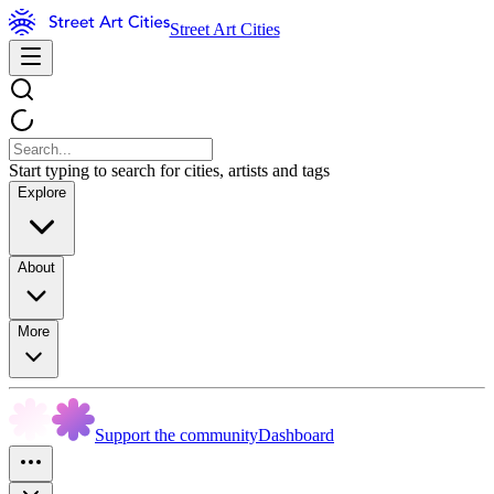
Street Art Cities
Start typing to search for cities, artists and tags
Explore
About
More
Support the community
Dashboard