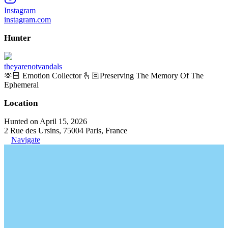
Instagram
instagram.com
Hunter
theyarenotvandals
🫶🏻 Emotion Collector 🫰🏻Preserving The Memory Of The
Ephemeral
Location
Hunted on April 15, 2026
2 Rue des Ursins, 75004 Paris, France
Navigate