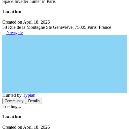
Space Invader hunter in Paris
Location
Created on April 18, 2026
58 Rue de la Montagne Ste Geneviève, 75005 Paris, France
Navigate
Hunted by
Typlan
.
Community
Details
Loading...
Location
Created on April 18, 2026