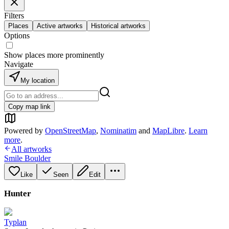
Filters
Places
Active artworks
Historical artworks
Options
Show places more prominently
Navigate
My location
Copy map link
Powered by
OpenStreetMap
,
Nominatim
and
MapLibre
.
Learn
more
.
All artworks
Smile Boulder
Like
Seen
Edit
Hunter
Typlan