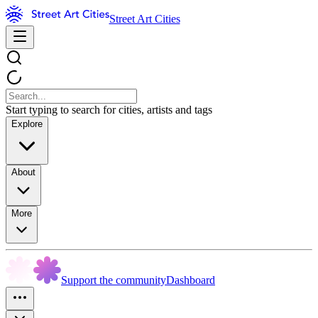
Street Art Cities
Start typing to search for cities, artists and tags
Explore
About
More
Support the community
Dashboard