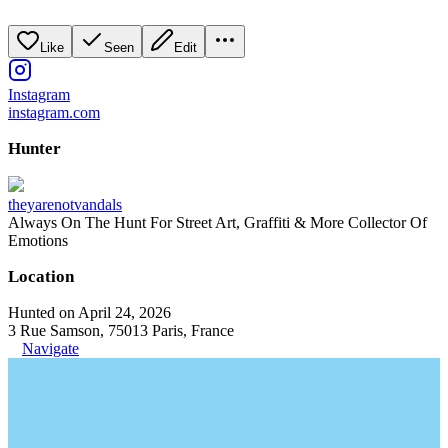
Like
Seen
Edit
Instagram
instagram.com
Hunter
theyarenotvandals
Always On The Hunt For Street Art, Graffiti & More Collector Of
Emotions
Location
Hunted on April 24, 2026
3 Rue Samson, 75013 Paris, France
Navigate