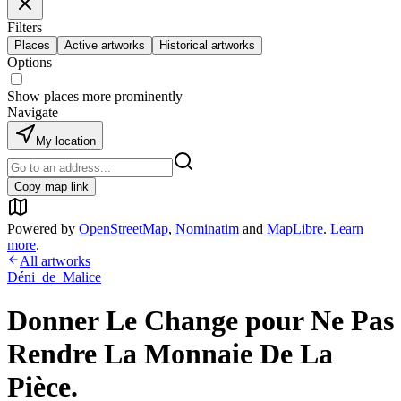
Filters
Places
Active artworks
Historical artworks
Options
Show places more prominently
Navigate
My location
Copy map link
Powered by
OpenStreetMap
,
Nominatim
and
MapLibre
.
Learn
more
.
All artworks
Déni_de_Malice
Donner Le Change pour Ne Pas
Rendre La Monnaie De La
Pièce.