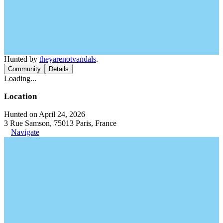
Hunted by
theyarenotvandals
.
Community
Details
Loading...
Location
Hunted on April 24, 2026
3 Rue Samson, 75013 Paris, France
Navigate