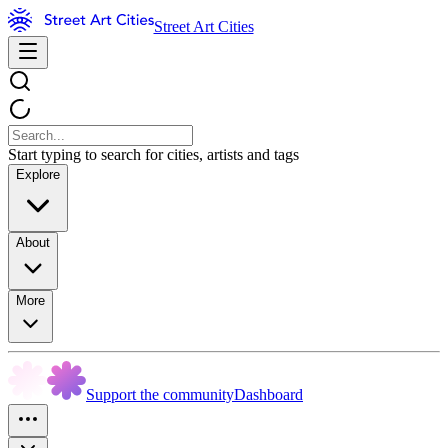
Street Art Cities
Start typing to search for cities, artists and tags
Explore
About
More
Support the community
Dashboard