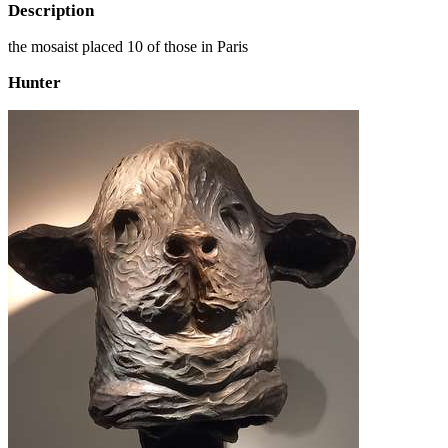
Description
the mosaist placed 10 of those in Paris
Hunter