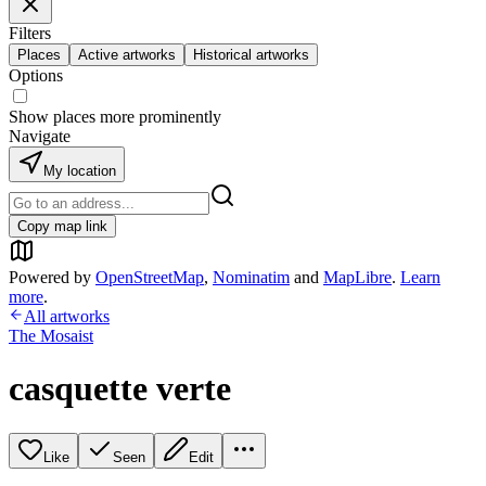
Filters
Places
Active artworks
Historical artworks
Options
Show places more prominently
Navigate
My location
Copy map link
Powered by
OpenStreetMap
,
Nominatim
and
MapLibre
.
Learn
more
.
All artworks
The Mosaist
casquette verte
Like
Seen
Edit