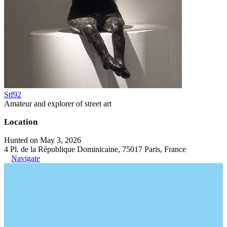
Stf92
Amateur and explorer of street art
Location
Hunted on May 3, 2026
4 Pl. de la République Dominicaine, 75017 Paris, France
Navigate