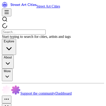
Street Art Cities
Start typing to search for cities, artists and tags
Explore
About
More
Support the community
Dashboard