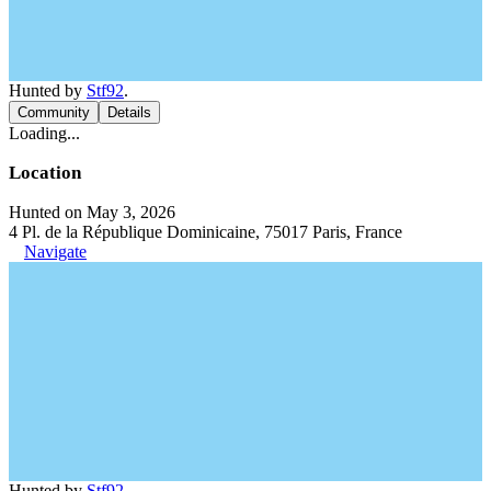
Hunted by
Stf92
.
Community
Details
Loading...
Location
Hunted on May 3, 2026
4 Pl. de la République Dominicaine, 75017 Paris, France
Navigate
Hunted by
Stf92
.