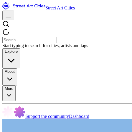
Street Art Cities
Start typing to search for cities, artists and tags
Explore
About
More
Support the community
Dashboard