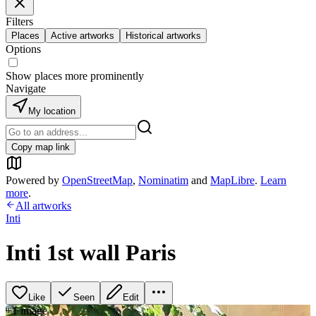
Filters
Places
Active artworks
Historical artworks
Options
Show places more prominently
Navigate
My location
Copy map link
Powered by
OpenStreetMap
,
Nominatim
and
MapLibre
.
Learn
more
.
All artworks
Inti
Inti 1st wall Paris
Like
Seen
Edit
+
1
image