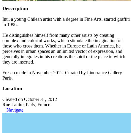
Description
Inti, a young Chilean artist with a degree in Fine Arts, started graffiti
in 1996.
He distinguishes himself from many other artists by creating
complex and colorful works, which stimulate the imagination of
those who cross them. Whether in Europe or Latin America, he
perceives in urban spaces an unlimited vector of expression, and
generally integrates in his creations the spirit of the place in which
they are inserted.
Fresco made in November 2012 Curated by Itinerrance Gallery
Paris.
Location
Created on October 31, 2012
Rue Lahire, Paris, France
Navigate