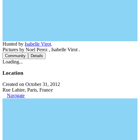
Hunted by
Isabelle Virot
.
Pictures by Noel Perez , Isabelle Virot .
Community
Details
Loading...
Location
Created on October 31, 2012
Rue Lahire, Paris, France
Navigate