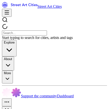
Street Art Cities
Start typing to search for cities, artists and tags
Explore
About
More
Support the community
Dashboard