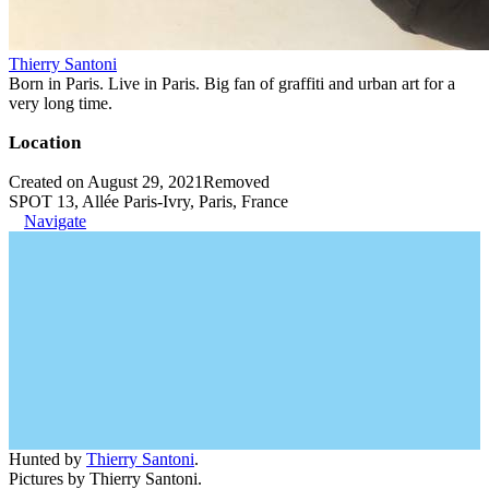
Thierry Santoni
Born in Paris. Live in Paris. Big fan of graffiti and urban art for a
very long time.
Location
Created on August 29, 2021
Removed
SPOT 13, Allée Paris-Ivry, Paris, France
Navigate
Hunted by
Thierry Santoni
.
Pictures by Thierry Santoni.