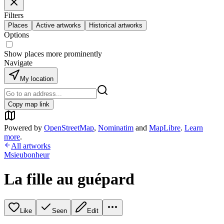
Filters
Places
Active artworks
Historical artworks
Options
Show places more prominently
Navigate
My location
Copy map link
Powered by
OpenStreetMap
,
Nominatim
and
MapLibre
.
Learn
more
.
All artworks
Msieubonheur
La fille au guépard
Like
Seen
Edit