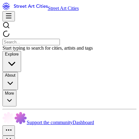
Street Art Cities
Start typing to search for cities, artists and tags
Explore
About
More
Support the community
Dashboard