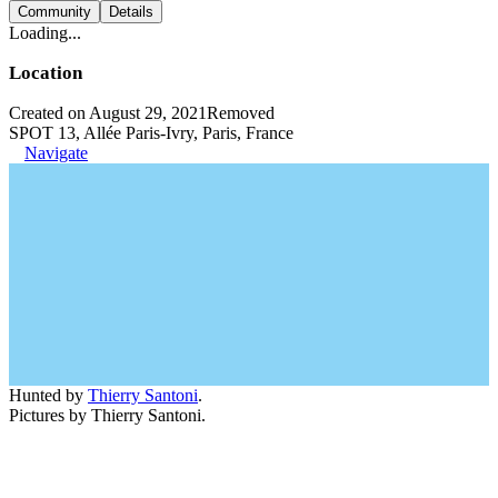
Community
Details
Loading...
Location
Created on August 29, 2021
Removed
SPOT 13, Allée Paris-Ivry, Paris, France
Navigate
Hunted by
Thierry Santoni
.
Pictures by Thierry Santoni.