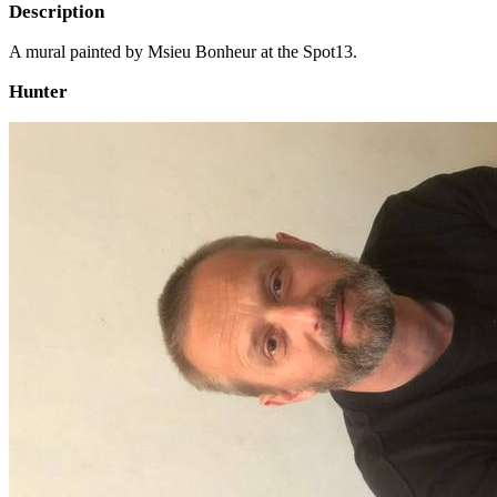
Description
A mural painted by Msieu Bonheur at the Spot13.
Hunter