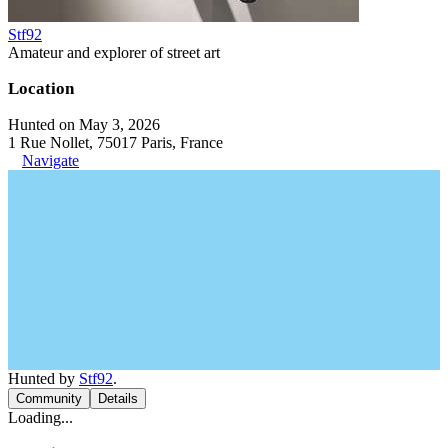
Stf92
Amateur and explorer of street art
Location
Hunted on May 3, 2026
1 Rue Nollet, 75017 Paris, France
Navigate
Hunted by
Stf92
.
Community
Details
Loading...