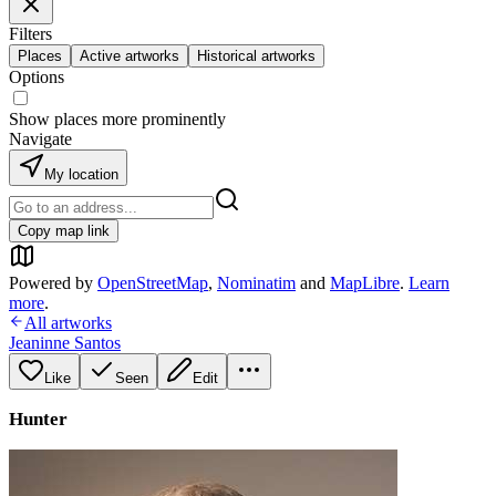
Filters
Places
Active artworks
Historical artworks
Options
Show places more prominently
Navigate
My location
Copy map link
Powered by
OpenStreetMap
,
Nominatim
and
MapLibre
.
Learn
more
.
All artworks
Jeaninne Santos
Like
Seen
Edit
Hunter