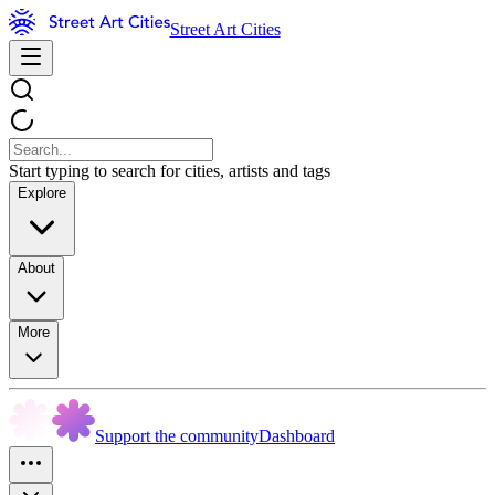
Street Art Cities
Start typing to search for cities, artists and tags
Explore
About
More
Support the community
Dashboard