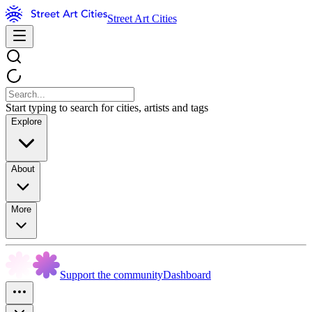
Street Art Cities
Start typing to search for cities, artists and tags
Explore
About
More
Support the community
Dashboard