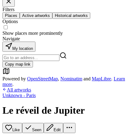
Filters
Places
Active artworks
Historical artworks
Options
Show places more prominently
Navigate
My location
Copy map link
Powered by
OpenStreetMap
,
Nominatim
and
MapLibre
.
Learn
more
.
All artworks
Unknown - Paris
Le réveil de Jupiter
Like
Seen
Edit