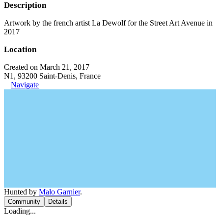
Description
Artwork by the french artist La Dewolf for the Street Art Avenue in
2017
Location
Created on March 21, 2017
N1, 93200 Saint-Denis, France
Navigate
Hunted by
Malo Garnier
.
Community
Details
Loading...