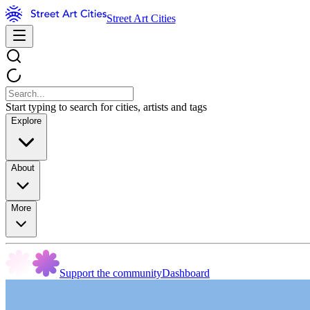
Street Art Cities
Start typing to search for cities, artists and tags
Explore
About
More
Support the community
Dashboard