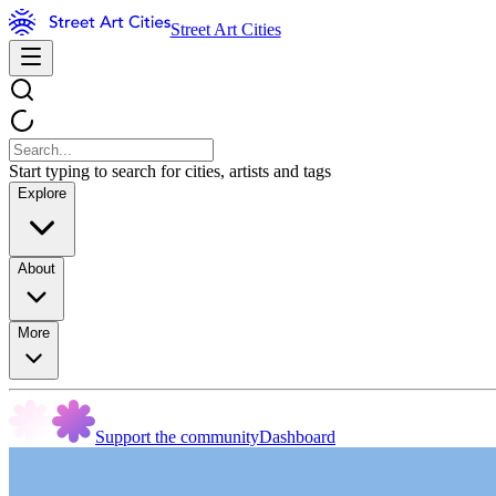
Street Art Cities
Start typing to search for cities, artists and tags
Explore
About
More
Support the community
Dashboard