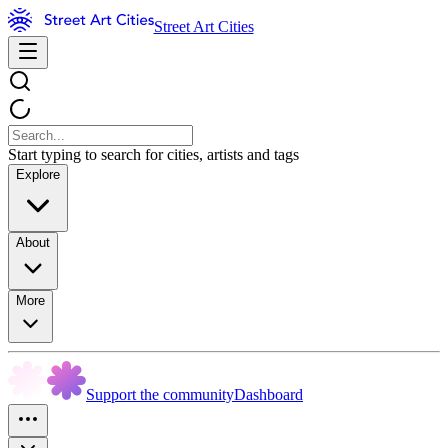
Street Art Cities
Start typing to search for cities, artists and tags
Explore
About
More
Support the community
Dashboard