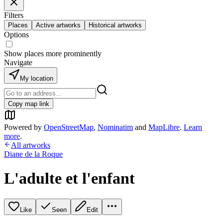
Filters
Places
Active artworks
Historical artworks
Options
Show places more prominently
Navigate
My location
Copy map link
Powered by
OpenStreetMap
,
Nominatim
and
MapLibre
.
Learn
more
.
All artworks
Diane de la Roque
L'adulte et l'enfant
Like
Seen
Edit