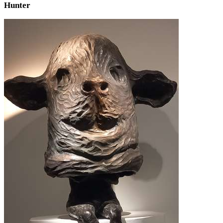
Hunter