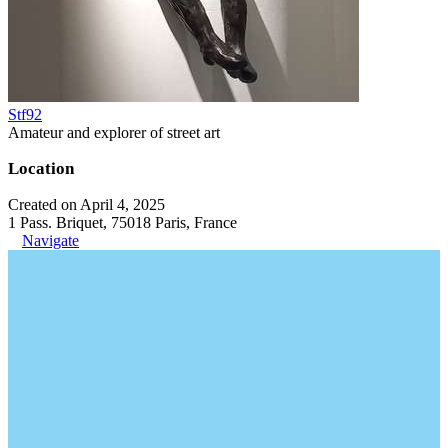
Stf92
Amateur and explorer of street art
Location
Created on April 4, 2025
1 Pass. Briquet, 75018 Paris, France
Navigate