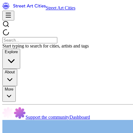
Street Art Cities
Start typing to search for cities, artists and tags
Explore
About
More
Support the community
Dashboard