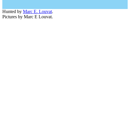
Hunted by
Marc E. Louvat
.
Pictures by Marc E Louvat.