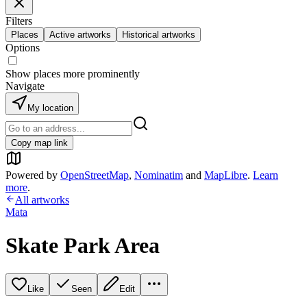
Filters
Places
Active artworks
Historical artworks
Options
Show places more prominently
Navigate
My location
Copy map link
Powered by
OpenStreetMap
,
Nominatim
and
MapLibre
.
Learn
more
.
All artworks
Mata
Skate Park Area
Like
Seen
Edit