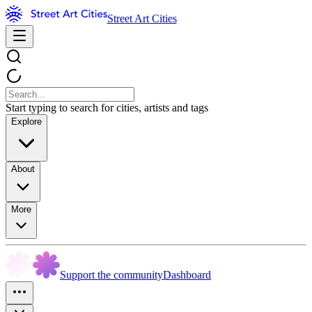
Street Art Cities
Start typing to search for cities, artists and tags
Explore
About
More
Support the community
Dashboard