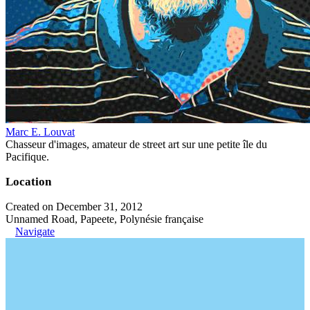
Marc E. Louvat
Chasseur d'images, amateur de street art sur une petite île du
Pacifique.
Location
Created on December 31, 2012
Unnamed Road, Papeete, Polynésie française
Navigate