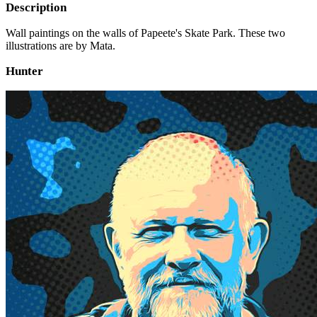
Description
Wall paintings on the walls of Papeete's Skate Park. These two
illustrations are by Mata.
Hunter