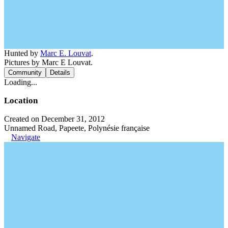
Hunted by
Marc E. Louvat
.
Pictures by Marc E Louvat.
Community
Details
Loading...
Location
Created on December 31, 2012
Unnamed Road, Papeete, Polynésie française
Navigate