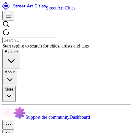
Street Art Cities
Start typing to search for cities, artists and tags
Explore
About
More
Support the community
Dashboard