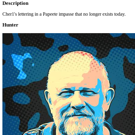
Description
Cher1's lettering in a Papeete impasse that no longer exists today.
Hunter