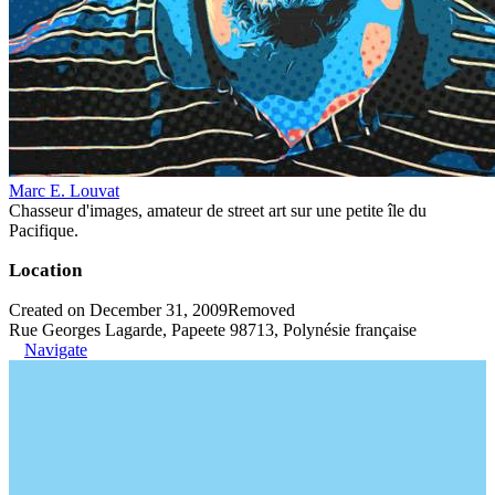
Marc E. Louvat
Chasseur d'images, amateur de street art sur une petite île du
Pacifique.
Location
Created on December 31, 2009
Removed
Rue Georges Lagarde, Papeete 98713, Polynésie française
Navigate