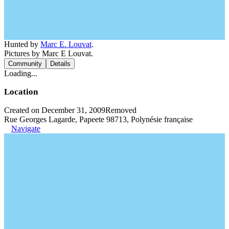
Hunted by
Marc E. Louvat
.
Pictures by Marc E Louvat.
Community
Details
Loading...
Location
Created on December 31, 2009
Removed
Rue Georges Lagarde, Papeete 98713, Polynésie française
Navigate