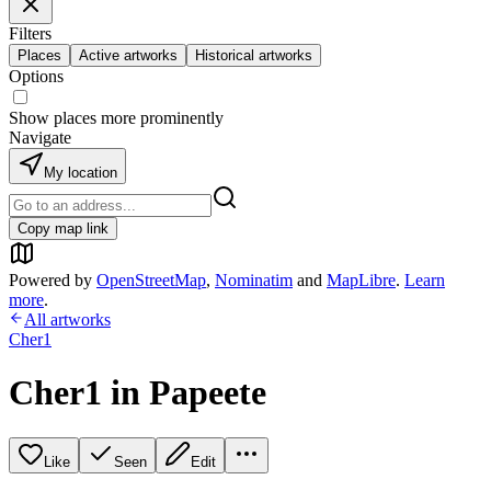
Filters
Places
Active artworks
Historical artworks
Options
Show places more prominently
Navigate
My location
Copy map link
Powered by
OpenStreetMap
,
Nominatim
and
MapLibre
.
Learn
more
.
All artworks
Cher1
Cher1 in Papeete
Like
Seen
Edit