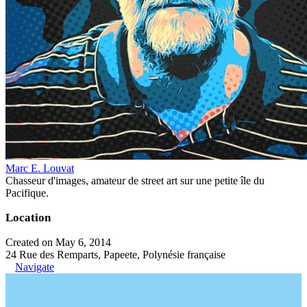
Marc E. Louvat
Chasseur d'images, amateur de street art sur une petite île du
Pacifique.
Location
Created on May 6, 2014
24 Rue des Remparts, Papeete, Polynésie française
Navigate