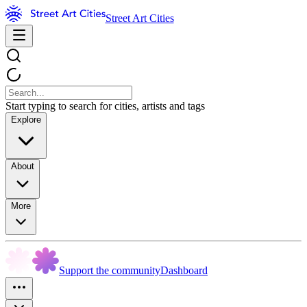
Street Art Cities
Start typing to search for cities, artists and tags
Explore
About
More
Support the community
Dashboard