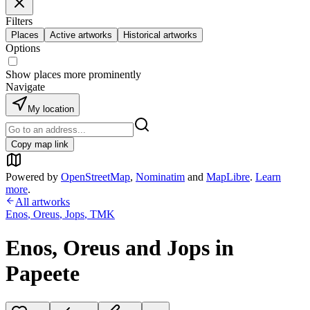
Filters
Places
Active artworks
Historical artworks
Options
Show places more prominently
Navigate
My location
Copy map link
Powered by
OpenStreetMap
,
Nominatim
and
MapLibre
.
Learn
more
.
All artworks
Enos
,
Oreus
,
Jops
,
TMK
Enos, Oreus and Jops in
Papeete