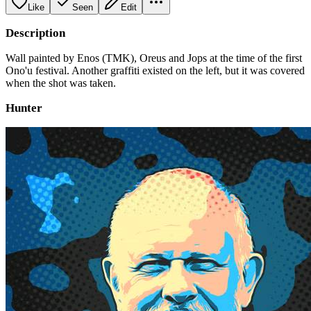
Like
Seen
Edit
Description
Wall painted by Enos (TMK), Oreus and Jops at the time of the first
Ono'u festival. Another graffiti existed on the left, but it was covered
when the shot was taken.
Hunter