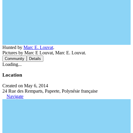
Hunted by
Marc E. Louvat
.
Pictures by Marc E Louvat, Marc E. Louvat.
Community
Details
Loading...
Location
Created on May 6, 2014
24 Rue des Remparts, Papeete, Polynésie française
Navigate