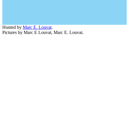
Hunted by
Marc E. Louvat
.
Pictures by Marc E Louvat, Marc E. Louvat.