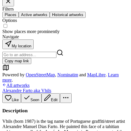
Filters
Places
Active artworks
Historical artworks
Options
Show places more prominently
Navigate
My location
Copy map link
Powered by
OpenStreetMap
,
Nominatim
and
MapLibre
.
Learn
more
.
All artworks
Alexandre Farto aka Vhils
Like
Seen
Edit
Description
Vhils (born 1987) is the tag name of Portuguese graffiti/street artist
Alexandre Manuel Dias Farto. He painted this face of a tahitian