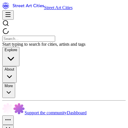
Street Art Cities
Start typing to search for cities, artists and tags
Explore
About
More
Support the community
Dashboard