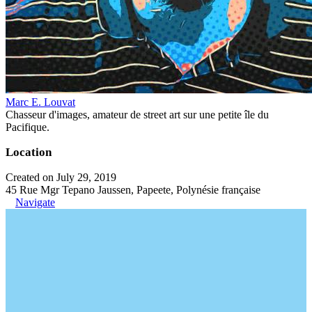
Marc E. Louvat
Chasseur d'images, amateur de street art sur une petite île du
Pacifique.
Location
Created on July 29, 2019
45 Rue Mgr Tepano Jaussen, Papeete, Polynésie française
Navigate