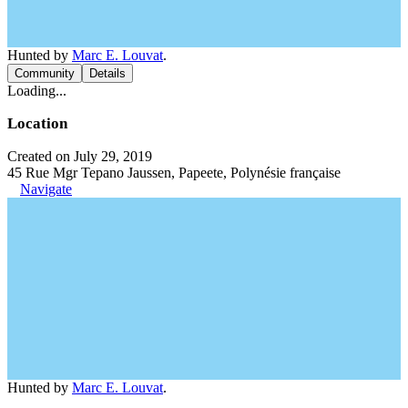
Hunted by
Marc E. Louvat
.
Community
Details
Loading...
Location
Created on July 29, 2019
45 Rue Mgr Tepano Jaussen, Papeete, Polynésie française
Navigate
Hunted by
Marc E. Louvat
.