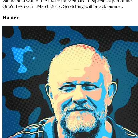
vahine on a wall of the Lycée La Mennais in Papeete as part of the
Ono'u Festival in March 2017. Scratching with a jackhammer.
Hunter