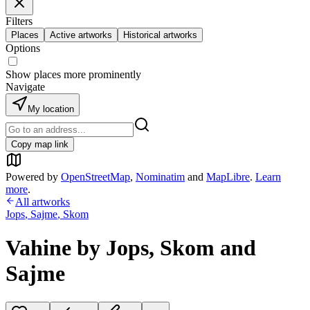
Filters
Places
Active artworks
Historical artworks
Options
Show places more prominently
Navigate
My location
Copy map link
Powered by
OpenStreetMap
,
Nominatim
and
MapLibre
.
Learn
more
.
All artworks
Jops
,
Sajme
,
Skom
Vahine by Jops, Skom and
Sajme