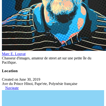
Marc E. Louvat
Chasseur d'images, amateur de street art sur une petite île du
Pacifique.
Location
Created on June 30, 2019
Ave du Prince Hīnoi, Pape'ete, Polynésie française
Navigate