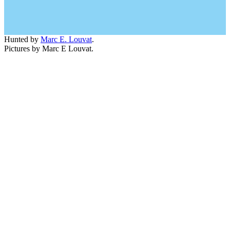
Hunted by
Marc E. Louvat
.
Pictures by Marc E Louvat.