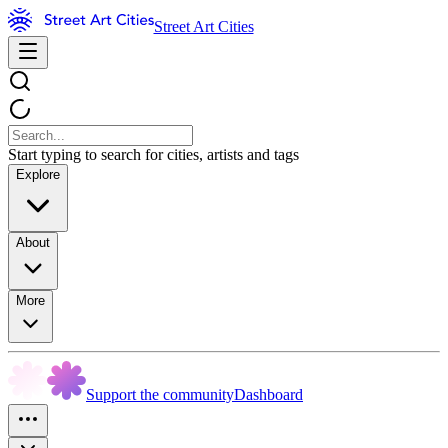
Street Art Cities
Start typing to search for cities, artists and tags
Explore
About
More
Support the community
Dashboard