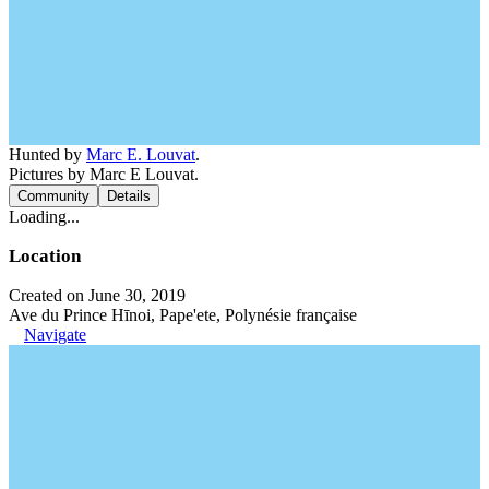
Hunted by
Marc E. Louvat
.
Pictures by Marc E Louvat.
Community
Details
Loading...
Location
Created on June 30, 2019
Ave du Prince Hīnoi, Pape'ete, Polynésie française
Navigate