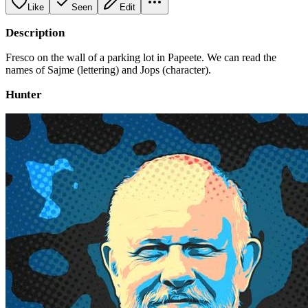
Like
Seen
Edit
Description
Fresco on the wall of a parking lot in Papeete. We can read the
names of Sajme (lettering) and Jops (character).
Hunter