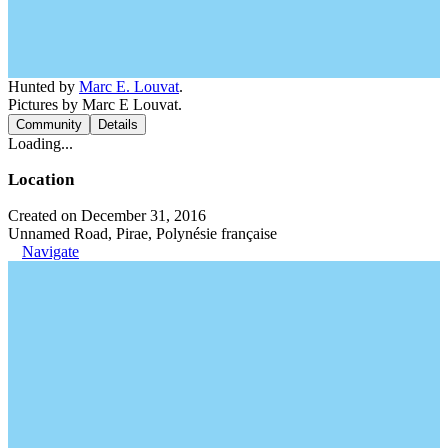
Hunted by
Marc E. Louvat
.
Pictures by Marc E Louvat.
Community
Details
Loading...
Location
Created on December 31, 2016
Unnamed Road, Pirae, Polynésie française
Navigate