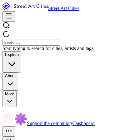
Street Art Cities
Start typing to search for cities, artists and tags
Explore
About
More
Support the community
Dashboard