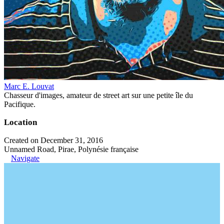
Marc E. Louvat
Chasseur d'images, amateur de street art sur une petite île du
Pacifique.
Location
Created on December 31, 2016
Unnamed Road, Pirae, Polynésie française
Navigate