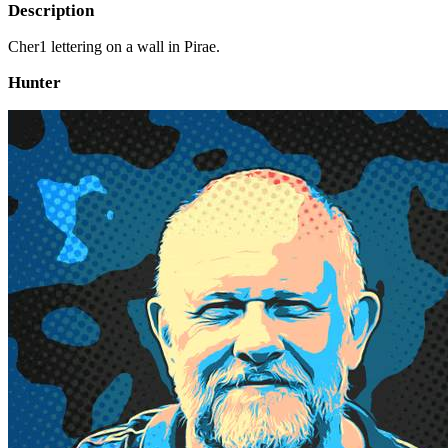
Description
Cher1 lettering on a wall in Pirae.
Hunter