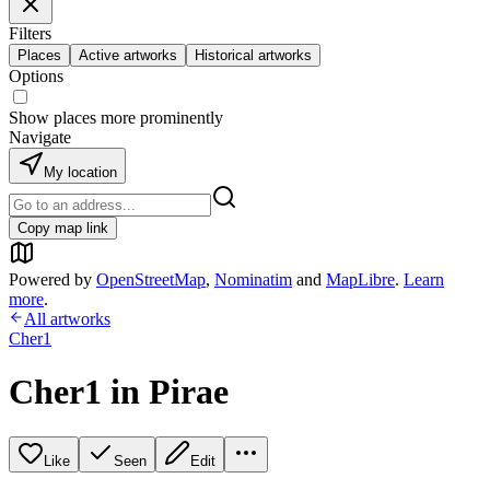
Filters
Places
Active artworks
Historical artworks
Options
Show places more prominently
Navigate
My location
Copy map link
Powered by
OpenStreetMap
,
Nominatim
and
MapLibre
.
Learn
more
.
All artworks
Cher1
Cher1 in Pirae
Like
Seen
Edit