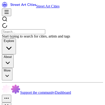
Street Art Cities
Start typing to search for cities, artists and tags
Explore
About
More
Support the community
Dashboard