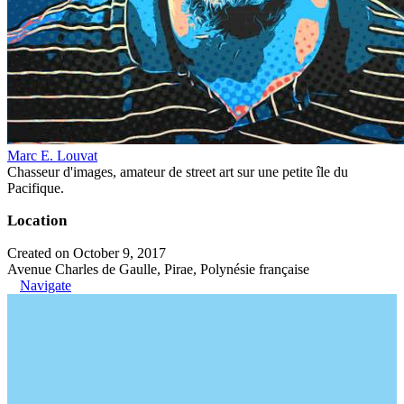
Marc E. Louvat
Chasseur d'images, amateur de street art sur une petite île du
Pacifique.
Location
Created on October 9, 2017
Avenue Charles de Gaulle, Pirae, Polynésie française
Navigate