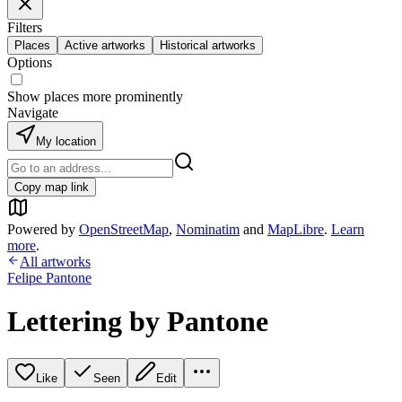
Filters
Places
Active artworks
Historical artworks
Options
Show places more prominently
Navigate
My location
Copy map link
Powered by
OpenStreetMap
,
Nominatim
and
MapLibre
.
Learn
more
.
All artworks
Felipe Pantone
Lettering by Pantone
Like
Seen
Edit