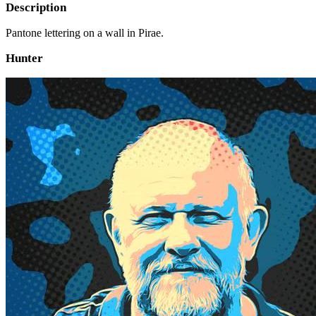
Description
Pantone lettering on a wall in Pirae.
Hunter