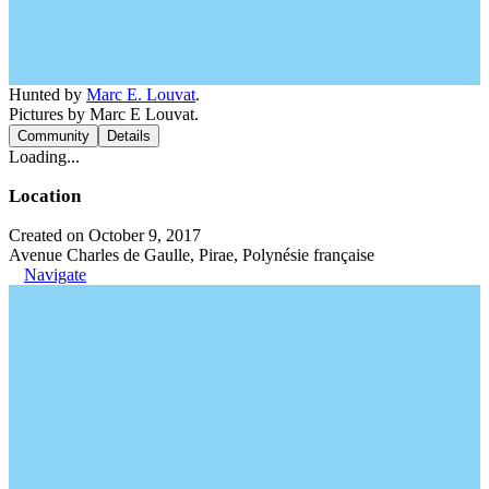
Hunted by
Marc E. Louvat
.
Pictures by Marc E Louvat.
Community
Details
Loading...
Location
Created on October 9, 2017
Avenue Charles de Gaulle, Pirae, Polynésie française
Navigate