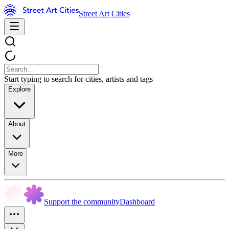
Street Art Cities
Start typing to search for cities, artists and tags
Explore
About
More
Support the community
Dashboard