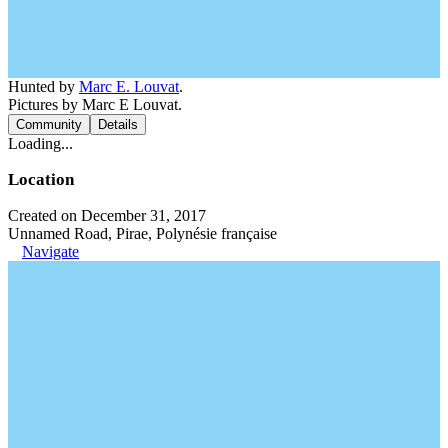
Hunted by
Marc E. Louvat
.
Pictures by Marc E Louvat.
Community
Details
Loading...
Location
Created on December 31, 2017
Unnamed Road, Pirae, Polynésie française
Navigate