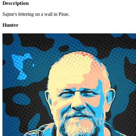
Description
Sajme's lettering on a wall in Pirae.
Hunter