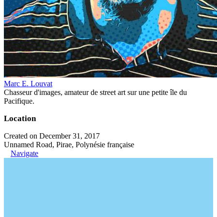
Marc E. Louvat
Chasseur d'images, amateur de street art sur une petite île du
Pacifique.
Location
Created on December 31, 2017
Unnamed Road, Pirae, Polynésie française
Navigate