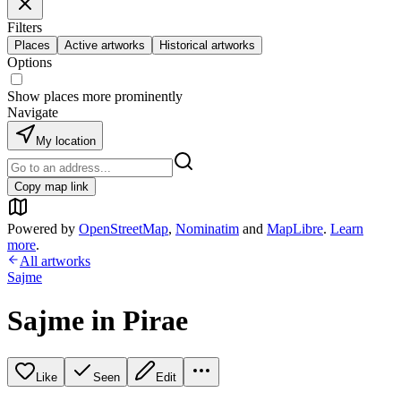
Filters
Places
Active artworks
Historical artworks
Options
Show places more prominently
Navigate
My location
Copy map link
Powered by
OpenStreetMap
,
Nominatim
and
MapLibre
.
Learn
more
.
All artworks
Sajme
Sajme in Pirae
Like
Seen
Edit