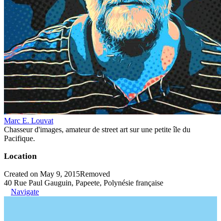
Marc E. Louvat
Chasseur d'images, amateur de street art sur une petite île du
Pacifique.
Location
Created on May 9, 2015
Removed
40 Rue Paul Gauguin, Papeete, Polynésie française
Navigate