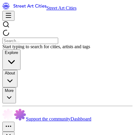
Street Art Cities
Start typing to search for cities, artists and tags
Explore
About
More
Support the community
Dashboard