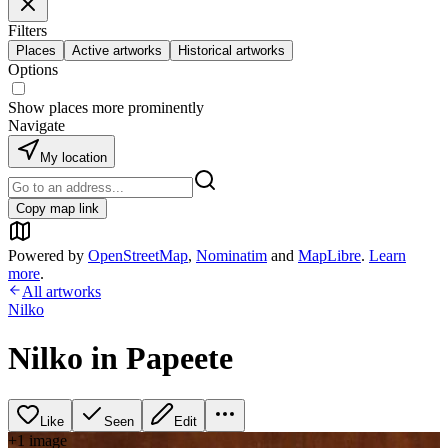
Filters
Places
Active artworks
Historical artworks
Options
Show places more prominently
Navigate
My location
Copy map link
Powered by
OpenStreetMap
,
Nominatim
and
MapLibre
.
Learn
more
.
All artworks
Nilko
Nilko in Papeete
Like
Seen
Edit
+
1
image