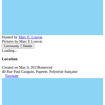
Hunted by
Marc E. Louvat
.
Pictures by Marc E Louvat.
Community
Details
Loading...
Location
Created on May 9, 2015
Removed
40 Rue Paul Gauguin, Papeete, Polynésie française
Navigate