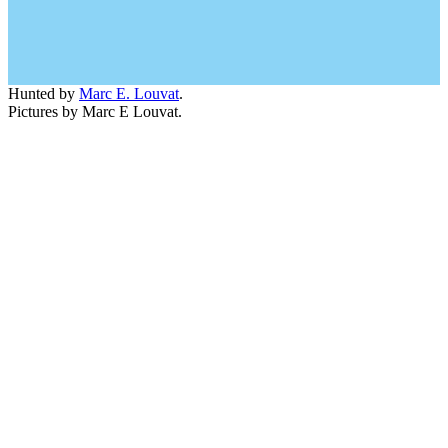
Hunted by
Marc E. Louvat
.
Pictures by Marc E Louvat.