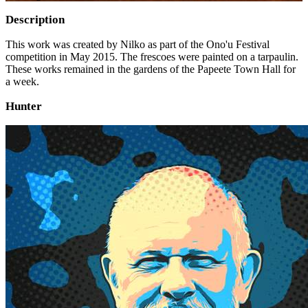
Description
This work was created by Nilko as part of the Ono'u Festival
competition in May 2015. The frescoes were painted on a tarpaulin.
These works remained in the gardens of the Papeete Town Hall for
a week.
Hunter