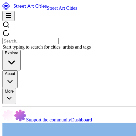
Street Art Cities
Start typing to search for cities, artists and tags
Explore
About
More
Support the community
Dashboard